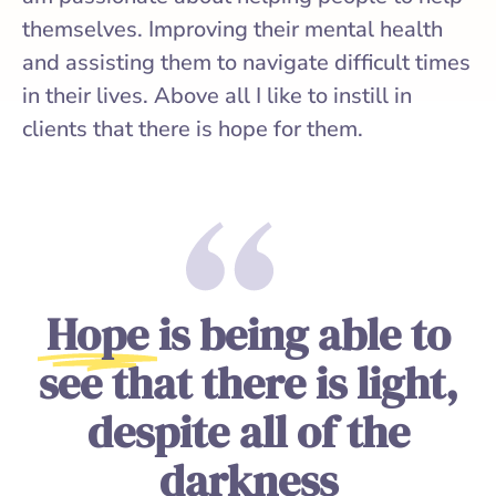
themselves. Improving their mental health
and assisting them to navigate difficult times
in their lives. Above all I like to instill in
clients that there is hope for them.
Hope
is being able to
see that there is light,
despite all of the
darkness