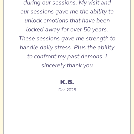
during our sessions. My visit and
our sessions gave me the ability to
unlock emotions that have been
locked away for over 50 years.
These sessions gave me strength to
handle daily stress. Plus the ability
to confront my past demons. I
sincerely thank you
K.B.
Dec 2025