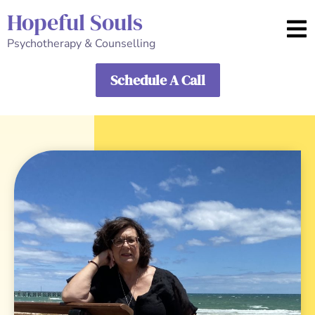
Hopeful Souls
Psychotherapy & Counselling
Schedule A Call