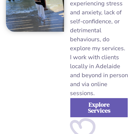
experiencing stress
and anxiety, lack of
self-confidence, or
detrimental
behaviours, do
explore my services.
I work with clients
locally in Adelaide
and beyond in person
and via online
sessions.
Explore
Services