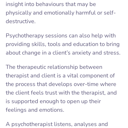
insight into behaviours that may be
physically and emotionally harmful or self-
destructive.
Psychotherapy sessions can also help with
providing skills, tools and education to bring
about change in a client’s anxiety and stress.
The therapeutic relationship between
therapist and client is a vital component of
the process that develops over-time where
the client feels trust with the therapist, and
is supported enough to open up their
feelings and emotions.
A psychotherapist listens, analyses and