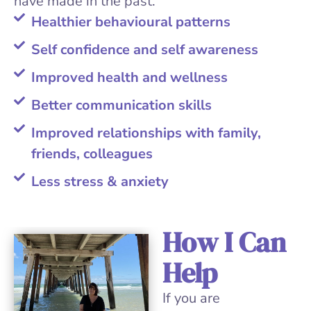
have made in the past.
Healthier behavioural patterns
Self confidence and self awareness
Improved health and wellness
Better communication skills
Improved relationships with family,
friends, colleagues
Less stress & anxiety
How I Can
Help
If you are