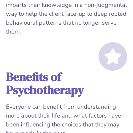
imparts their knowledge in a non-judgmental
way to help the client face-up to deep rooted
behavioural patterns that no longer serve
them.
Benefits of
Psychotherapy
Everyone can benefit from understanding
more about their life and what factors have
been influencing the choices that they may