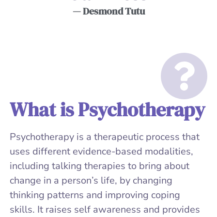
— Desmond Tutu
What is Psychotherapy
Psychotherapy is a therapeutic process that
uses different evidence-based modalities,
including talking therapies to bring about
change in a person’s life, by changing
thinking patterns and improving coping
skills. It raises self awareness and provides