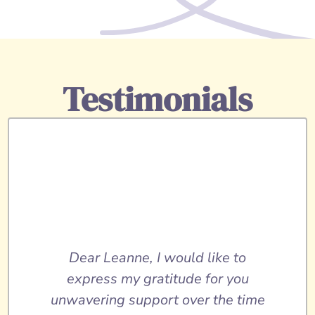
Testimonials
Dear Leanne, I would like to
express my gratitude for you
unwavering support over the time