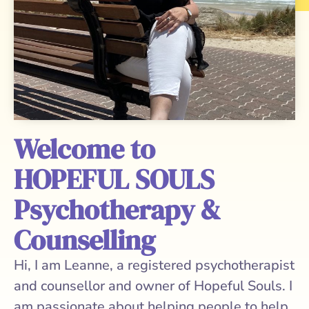
Welcome to
HOPEFUL SOULS
Psychotherapy &
Counselling
Hi, I am Leanne, a registered psychotherapist
and counsellor and owner of Hopeful Souls. I
am passionate about helping people to help